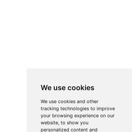
essential care before they are ready for adoption.
Reliable and Simple Transportation
Our kittens travel in a safe and secure environment,
always accompanied by attentive caregivers who
provide them with everything they need. They are
surrounded by people who care for them, ensuring
they have access to food, water, toys, and plenty of
attention no matter where they are.
Other kittens in the
same
See all
Breeds
category:
We use cookies
No data was found
We use cookies and other
tracking technologies to improve
your browsing experience on our
website, to show you
Co
Oth
Get in
Other
mpa
er
touch
At InterPets.NYC, we’re not just
personalized content and