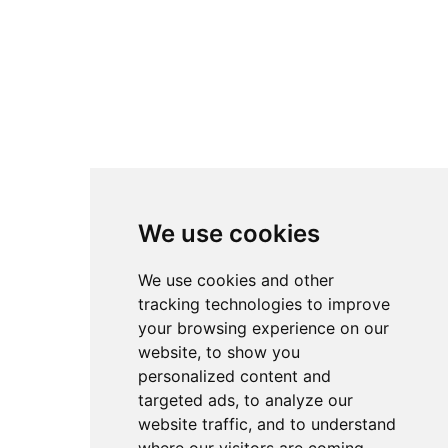
Jaguar - Male
Male
Date of birth:
02/27/26
Breed
British Shorthair &
:
Longhair
Let’s
$
1,600.0
Meet
0
We use cookies
No data was found
We use cookies and other
tracking technologies to improve
your browsing experience on our
Co
Oth
Get in
Other
website, to show you
mpa
er
touch
At InterPets.NYC, we’re not just
ny
FAQ`s
a company; we’re a family
personalized content and
Customer
Home
business, and we’re happy to
Service
targeted ads, to analyze our
Blog
Submit
+1
share our passion with you. We
Kitten
website traffic, and to understand
Privacy
Stay in
(929)-888
are an internationally
Shop
Policy