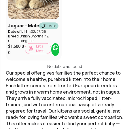
Jaguar - Male
Male
Date of birth:
02/27/26
Breed
British Shorthair &
:
Longhair
Let’s
$
1,600.0
Meet
0
No data was found
Our special offer gives families the perfect chance to
welcome a healthy, purebred kitten into their home.
Each kitten comes from trusted European breeders
and grows in a warm home environment, not in cages.
They arrive fully vaccinated, microchipped, litter-
trained, and with an international passport already
prepared for travel. Our kittens are social, gentle, and
ready for loving families who want a sweet companion.
This offer makes it easier to find your perfect baby —