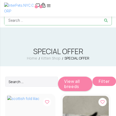
0
0
SPECIAL OFFER
Home
Kitten Shop
SPECIAL OFFER
/
/
View all
Filter
breeds