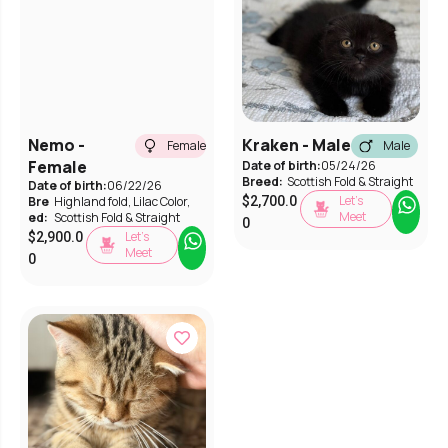
Nemo -
Kraken - Male
Female
Male
Female
Date of birth:
05/24/26
Breed:
Scottish Fold & Straight
Date of birth:
06/22/26
Let’s
Bre
Highland fold
,
Lilac Color
,
$
2,700.0
Meet
ed:
Scottish Fold & Straight
0
Let’s
$
2,900.0
Meet
0