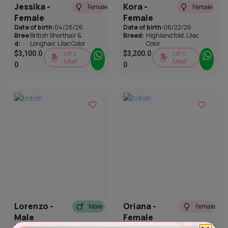
Jessika -
Kora -
Female
Female
Female
Female
Date of birth:
04/26/26
Date of birth:
06/22/26
Bree
British Shorthair &
Breed:
Highland fold
,
Lilac
d:
Longhair
,
Lilac Color
Color
Let’s
Let’s
$
3,100.0
$
3,200.0
Meet
Meet
0
0
Lorenzo -
Oriana -
Male
Female
Male
Female
Date of birth:
03/29/26
Date of birth:
03/28/26