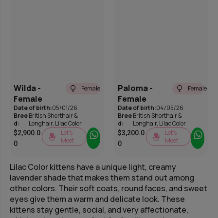
Wilda -
Paloma -
Female
Female
Female
Female
Date of birth:
05/01/26
Date of birth:
04/05/26
Bree
British Shorthair &
Bree
British Shorthair &
d:
Longhair
,
Lilac Color
d:
Longhair
,
Lilac Color
Let’s
Let’s
$
2,900.0
$
3,200.0
Meet
Meet
0
0
Lilac Color kittens have a unique light, creamy
lavender shade that makes them stand out among
other colors. Their soft coats, round faces, and sweet
eyes give them a warm and delicate look. These
kittens stay gentle, social, and very affectionate,