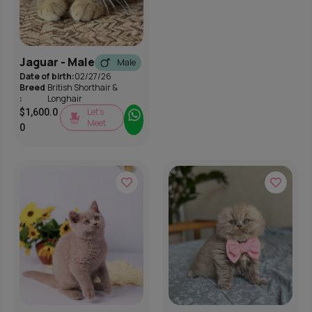
Jaguar - Male
Male
Date of birth:
02/27/26
Breed
British Shorthair &
:
Longhair
Let’s
$
1,600.0
Meet
0