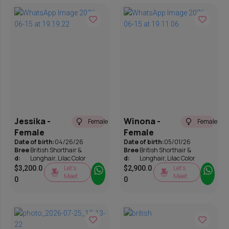
Jessika -
Winona -
Female
Female
Female
Female
Date of birth:
04/26/26
Date of birth:
05/01/26
Bree
British Shorthair &
Bree
British Shorthair &
d:
Longhair
,
Lilac Color
d:
Longhair
,
Lilac Color
Let’s
Let’s
$
3,200.0
$
2,900.0
Meet
Meet
0
0