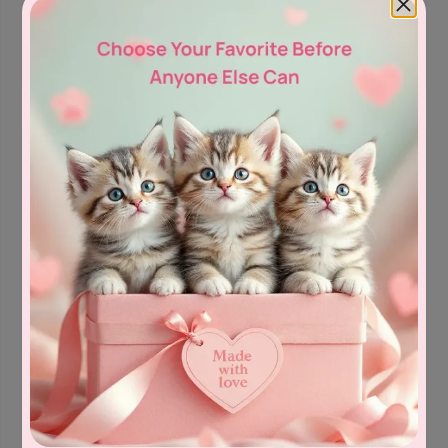
Bree
British Shorthair &
Bree
British Shorthair &
d:
Longhair
,
Lilac Color
d:
Longhair
,
Lilac Color
Let’s
Let’s
$
3,200.0
$
3,100.0
Meet
Meet
0
0
Quiana -
Angel - Male
Female
Male
Female
Date of birth:
04/29/26
Bree
British Shorthair &
Date of birth:
03/13/26
d:
Longhair
,
Lilac Color
Bree
British Shorthair &
Let’s
d:
Longhair
,
Lilac Color
$
3,400.0
Meet
Let’s
$
3,100.0
0