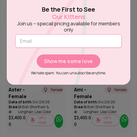
Meet
0
Be the First to See
Our Kittens
Join us – specail pricing available for members
only
Show me some love
We hate spam. You can unsubscribe anytime.
Aster -
Ami -
Female
Female
Female
Female
Date of birth:
04/29/26
Date of birth:
04/29/26
Bree
British Shorthair &
Bree
British Shorthair &
d:
Longhair
,
Lilac Color
d:
Longhair
,
Lilac Color
Let’s
Let’s
$
3,400.0
$
3,400.0
Meet
Meet
0
0