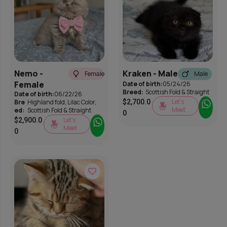
Nemo -
Kraken - Male
Female
Male
Female
Date of birth:
05/24/26
Breed:
Scottish Fold & Straight
Date of birth:
06/22/26
Let’s
Bre
Highland fold
,
Lilac Color
,
$
2,700.0
Meet
ed:
Scottish Fold & Straight
0
Let’s
$
2,900.0
Meet
0