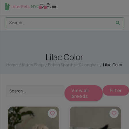
0
0
Lilac Color
Home
Kitten Shop
British Shorthair & Longhair
Lilac Color
/
/
/
View all
Filter
breeds