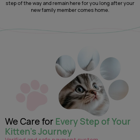
step of the way and remain here for you long after your
new family member comes home.
We Care for
Every Step of Your
Kitten’s Journey
Verified and safe payment system