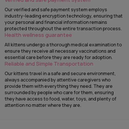
Our verified and safe payment system employs
industry-leading encryption technology, ensuring that
your personal and financial information remains
protected throughout the entire transaction process.
Health wellness guarantee
All kittens undergo a thorough medical examination to
ensure they receive all necessary vaccinations and
essential care before they are ready for adoption.
Reliable and Simple Transportation
Our kittens travel in a safe and secure environment,
always accompanied by attentive caregivers who
provide them with everything they need. They are
surrounded by people who care for them, ensuring
they have access to food, water, toys, and plenty of
attention no matter where they are.