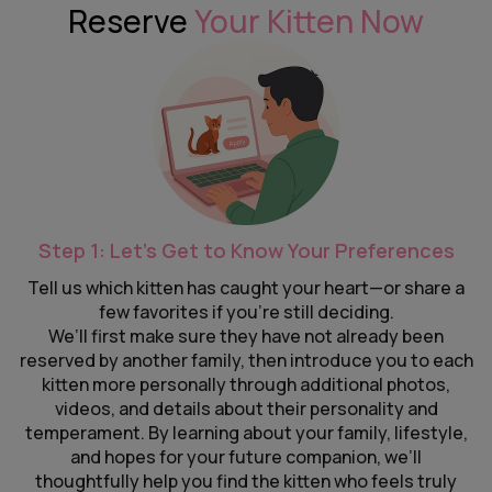
Reserve
Your Kitten Now
Step 1: Let’s Get to Know Your Preferences
Tell us which kitten has caught your heart—or share a
few favorites if you’re still deciding.
We’ll first make sure they have not already been
reserved by another family, then introduce you to each
kitten more personally through additional photos,
videos, and details about their personality and
temperament. By learning about your family, lifestyle,
and hopes for your future companion, we’ll
thoughtfully help you find the kitten who feels truly