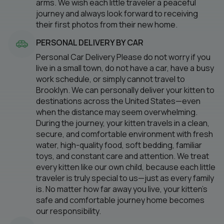
arms. We wish each little traveler a peaceful
journey and always look forward to receiving
their first photos from their new home.
PERSONAL DELIVERY BY CAR
Personal Car Delivery Please do not worry if you
live in a small town, do not have a car, have a busy
work schedule, or simply cannot travel to
Brooklyn. We can personally deliver your kitten to
destinations across the United States—even
when the distance may seem overwhelming.
During the journey, your kitten travels in a clean,
secure, and comfortable environment with fresh
water, high-quality food, soft bedding, familiar
toys, and constant care and attention. We treat
every kitten like our own child, because each little
traveler is truly special to us—just as every family
is. No matter how far away you live, your kitten’s
safe and comfortable journey home becomes
our responsibility.