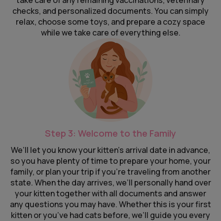
take care of any remaining vaccinations, veterinary
checks, and personalized documents. You can simply
relax, choose some toys, and prepare a cozy space
while we take care of everything else.
Step 3: Welcome to the Family
We’ll let you know your kitten’s arrival date in advance,
so you have plenty of time to prepare your home, your
family, or plan your trip if you’re traveling from another
state. When the day arrives, we’ll personally hand over
your kitten together with all documents and answer
any questions you may have. Whether this is your first
kitten or you’ve had cats before, we’ll guide you every