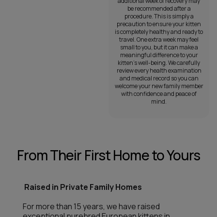
additional week of recovery may
be recommended after a
procedure. This is simply a
precaution to ensure your kitten
is completely healthy and ready to
travel. One extra week may feel
small to you, but it can make a
meaningful difference to your
kitten’s well-being. We carefully
review every health examination
and medical record so you can
welcome your new family member
with confidence and peace of
mind.
From Their First Home to Yours
Raised in Private Family Homes
For more than 15 years, we have raised
exceptional purebred European kittens in