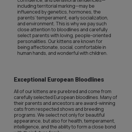
confidence, and behavioral tendencies—
including territorial marking—may be
influenced by genetics, hormones, the
parents’ temperament, early socialization,
and environment. This is why we pay such
close attention to bloodlines and carefully
select parents with loving, people-oriented
personalities. Our kittens are known for
being affectionate, social, comfortable in
human hands, and wonderful with children.
Exceptional European Bloodlines
All of our kittens are purebred and come from
carefully selected European bloodlines. Many of
their parents and ancestors are award-winning
cats from respected shows and breeding
programs. We select not only for beautiful
appearance, but also for health, temperament,
intelligence, and the ability to form a close bond