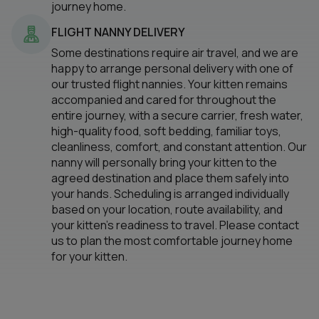
journey home.
FLIGHT NANNY DELIVERY
Some destinations require air travel, and we are
happy to arrange personal delivery with one of
our trusted flight nannies. Your kitten remains
accompanied and cared for throughout the
entire journey, with a secure carrier, fresh water,
high-quality food, soft bedding, familiar toys,
cleanliness, comfort, and constant attention. Our
nanny will personally bring your kitten to the
agreed destination and place them safely into
your hands. Scheduling is arranged individually
based on your location, route availability, and
your kitten’s readiness to travel. Please contact
us to plan the most comfortable journey home
for your kitten.