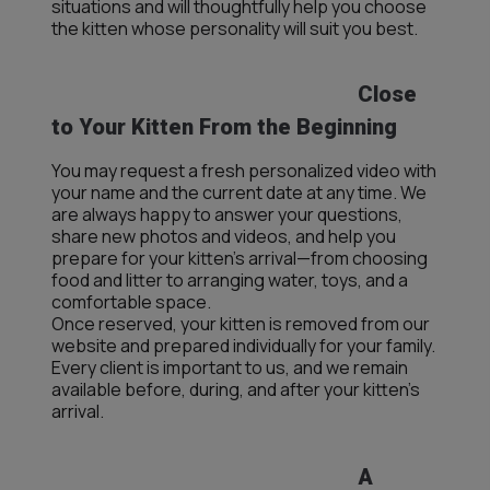
situations and will thoughtfully help you choose
the kitten whose personality will suit you best.
Close
to Your Kitten From the Beginning
You may request a fresh personalized video with
your name and the current date at any time. We
are always happy to answer your questions,
share new photos and videos, and help you
prepare for your kitten’s arrival—from choosing
food and litter to arranging water, toys, and a
comfortable space.
Once reserved, your kitten is removed from our
website and prepared individually for your family.
Every client is important to us, and we remain
available before, during, and after your kitten’s
arrival.
A