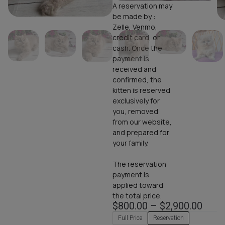
A reservation may
be made by :
Zelle, Venmo,
credit card, or
cash. Once the
payment is
received and
confirmed, the
kitten is reserved
exclusively for
you, removed
from our website,
and prepared for
your family.
The reservation
payment is
applied toward
the total price.
$
800.00
–
$
2,900.00
Full Price
Reservation