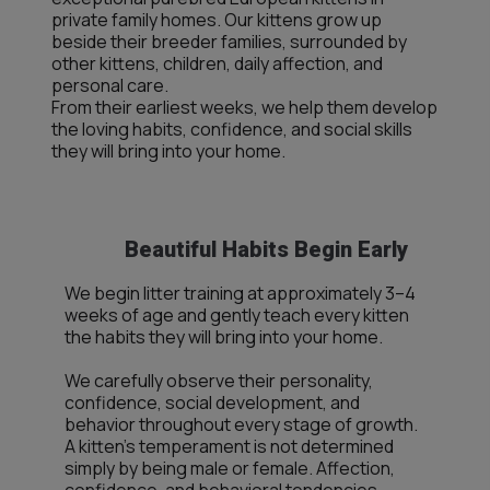
private family homes. Our kittens grow up
beside their breeder families, surrounded by
other kittens, children, daily affection, and
personal care.
From their earliest weeks, we help them develop
the loving habits, confidence, and social skills
they will bring into your home.
Beautiful Habits Begin Early
We begin litter training at approximately 3–4
weeks of age and gently teach every kitten
the habits they will bring into your home.
We carefully observe their personality,
confidence, social development, and
behavior throughout every stage of growth.
A kitten’s temperament is not determined
simply by being male or female. Affection,