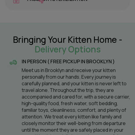
Bringing Your Kitten Home -
Delivery Options
IN PERSON ( FREE PICKUP IN BROOKLYN )
Meet us in Brooklyn and receive your kitten
personally from our hands. Every journey is
carefully planned, and your kitten is never left to
travel alone. Throughout the trip, they are
accompanied and cared for, with a secure carrier,
high-quality food, fresh water, soft bedding,
familiar toys, cleanliness, comfort, and plenty of
attention. We treat every kitten like family and
closely monitor their well-being from departure
until the moment they are safely placed in your