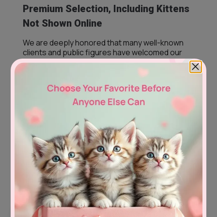
Premium Selection, Including Kittens
Not Shown Online
We are deeply honored that many well-known
clients and public figures have welcomed our
kittens into their families, and you may have
already seen some of them without realizing
they came from us.
Our premium selection also includes kittens that
may not yet appear on our website. If you are
dreaming of a specific breed, color, coat, eye
color, or appearance, please contact us. In most
cases, we are able to search within our trusted
European network and thoughtfully select a
kitten especially for you.
Every kitten has their own story—and it would be
our privilege to help you find the one who feels
like they were always meant to be part of your
family.