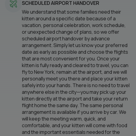
SCHEDULED AIRPORT HANDOVER
We understand that some families need their
kitten around a specific date because of a
vacation, personal celebration, work schedule,
or unexpected change of plans, so we offer
scheduled airport handover by advance
arrangement. Simply let us know your preferred
date as early as possible and choose the flights
that are most convenient for you. Once your
kitten is fully ready and cleared to travel, you can
fly to New York, remain at the airport, and we will
personally meet you there and place your kitten
safely into your hands. There is no need to travel
anywhere else in the city—you may pick up your
kitten directly at the airport and take your return
flight home the same day. The same personal
arrangement is available if you arrive by car. We
will keep the meeting warm, quick, and
comfortable, and your kitten will come with food
and the important essentials needed for the