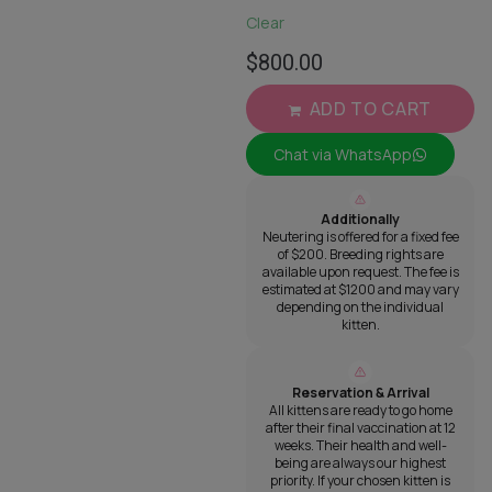
Clear
$
800.00
ADD TO CART
Chat via WhatsApp
Additionally
Neutering is offered for a fixed fee
of $200. Breeding rights are
available upon request. The fee is
estimated at $1200 and may vary
depending on the individual
kitten.
Reservation & Arrival
All kittens are ready to go home
after their final vaccination at 12
weeks. Their health and well-
being are always our highest
priority. If your chosen kitten is