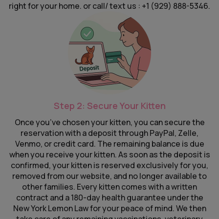
right for your home. or call/ text us : +1 (929) 888-5346.
Step 2: Secure Your Kitten
Once you’ve chosen your kitten, you can secure the
reservation with a deposit through PayPal, Zelle,
Venmo, or credit card. The remaining balance is due
when you receive your kitten. As soon as the deposit is
confirmed, your kitten is reserved exclusively for you,
removed from our website, and no longer available to
other families. Every kitten comes with a written
contract and a 180-day health guarantee under the
New York Lemon Law for your peace of mind. We then