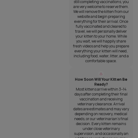
still completing vaccinations, you
are very welcome to reserve them.
We will remove the kitten from our
website and begin preparing
everything for their arrival. Once
fully vaccinated and cleared to
travel, we will personally deliver
your kitten to your home. While
you wait, we will happily share
fresh videos and help you prepare
everything your kitten will need,
including food, water, litter, and a
comfortable space.
How Soon Will Your Kitten Be
Ready?
Most kittens arrive within 3–14
days after completing their final
vaccination and receiving
veterinary clearance. Arrival
dates are estimates and may vary
depending on recovery, medical
needs, or our veterinarian’s final
decision. Every kitten remains
under close veterinary
supervision, and occasionally an