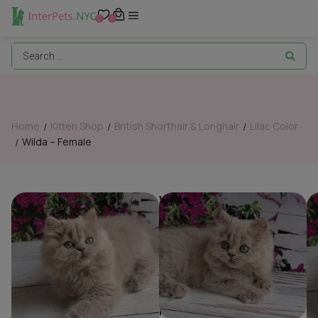
0
0
Home
Kitten Shop
British Shorthair & Longhair
Lilac Color
/
/
/
Wilda – Female
/
Wilda – Female
British Shorthair &
Breed:
Longhair
,
Lilac
Color
Gender:
Female
Date of Birth:
05/01/26
Color:
ay25
Reservation