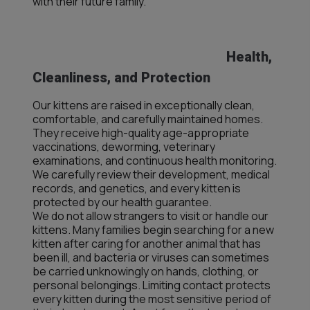
with their future family.
Health,
Cleanliness, and Protection
Our kittens are raised in exceptionally clean,
comfortable, and carefully maintained homes.
They receive high-quality age-appropriate
vaccinations, deworming, veterinary
examinations, and continuous health monitoring.
We carefully review their development, medical
records, and genetics, and every kitten is
protected by our health guarantee.
We do not allow strangers to visit or handle our
kittens. Many families begin searching for a new
kitten after caring for another animal that has
been ill, and bacteria or viruses can sometimes
be carried unknowingly on hands, clothing, or
personal belongings. Limiting contact protects
every kitten during the most sensitive period of