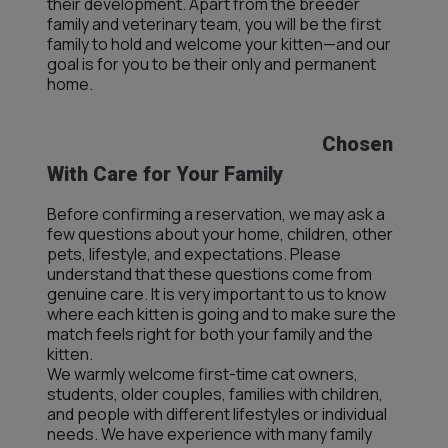
their development. Apart from the breeder
family and veterinary team, you will be the first
family to hold and welcome your kitten—and our
goal is for you to be their only and permanent
home.
Chosen
With Care for Your Family
Before confirming a reservation, we may ask a
few questions about your home, children, other
pets, lifestyle, and expectations. Please
understand that these questions come from
genuine care. It is very important to us to know
where each kitten is going and to make sure the
match feels right for both your family and the
kitten.
We warmly welcome first-time cat owners,
students, older couples, families with children,
and people with different lifestyles or individual
needs. We have experience with many family