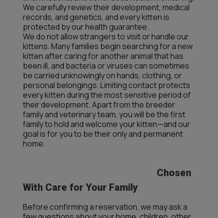
We carefully review their development, medical
records, and genetics, and every kitten is
protected by our health guarantee.
We do not allow strangers to visit or handle our
kittens. Many families begin searching for a new
kitten after caring for another animal that has
been ill, and bacteria or viruses can sometimes
be carried unknowingly on hands, clothing, or
personal belongings. Limiting contact protects
every kitten during the most sensitive period of
their development. Apart from the breeder
family and veterinary team, you will be the first
family to hold and welcome your kitten—and our
goal is for you to be their only and permanent
home.
Chosen
With Care for Your Family
Before confirming a reservation, we may ask a
few questions about your home, children, other