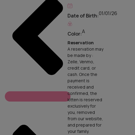
01/01/26
Date of Birth:
A
Color:
Reservation
A reservation may
be made by :
Zelle, Venmo,
credit card, or
cash. Once the
payment is
received and
confirmed, the
kitten is reserved
exclusively for
you, removed
from our website,
and prepared for
your family.