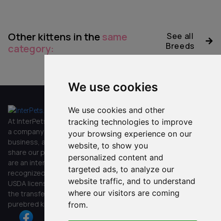
Other kittens in the
same
See all
Breeds
category:
No data was found
We use cookies
We use cookies and other
Co
Oth
Get in
Other
mpa
er
touch
At InterPets.NYC, we’re not just
tracking technologies to improve
ny
FAQ`s
a company; we’re a family
your browsing experience on our
Submit
Home
business, and we’re happy to
Blog
website, to show you
Stay in
share our passion with you. We
Customer
Kitten
Privacy
personalized content and
the loop!
are an internationally
Service
Shop
Policy
targeted ads, to analyze our
Get
+1
recognized company with a
Reviews
website traffic, and to understand
updates
(929)-888
USDA license, specializing in
Contact
about new
where our visitors are coming
-5346
the transfer of exquisite
Us
kittens
purebred kittens.
from.
and