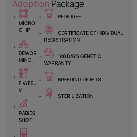
Adoption
Package
PEDIGREE
MICRO
CHIP
CERTIFICATE OF INDIVIDUAL
REGISTRATION
DEWOR
180 DAYS GENETIC
MING
WARRANTY
BREEDING RIGHTS
FIV/FEL
V
STERILIZATION
RABIES
SHOT