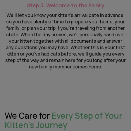
Step 3: Welcome to the Family
We’ll let you know your kitten’s arrival date in advance,
so you have plenty of time to prepare your home, your
family, or plan your trip if you’re traveling from another
state. When the day arrives, we’ll personally hand over
your kitten together with all documents and answer
any questions you may have. Whether this is your first
kitten or you’ve had cats before, we’ll guide you every
step of the way and remain here for you long after your
new family member comes home.
We Care for
Every Step of Your
Kitten’s Journey