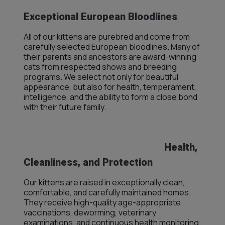
Exceptional European Bloodlines
All of our kittens are purebred and come from
carefully selected European bloodlines. Many of
their parents and ancestors are award-winning
cats from respected shows and breeding
programs. We select not only for beautiful
appearance, but also for health, temperament,
intelligence, and the ability to form a close bond
with their future family.
Health,
Cleanliness, and Protection
Our kittens are raised in exceptionally clean,
comfortable, and carefully maintained homes.
They receive high-quality age-appropriate
vaccinations, deworming, veterinary
examinations, and continuous health monitoring.