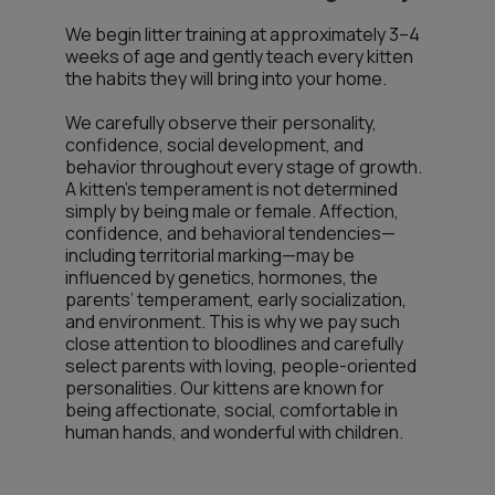
We begin litter training at approximately 3–4
weeks of age and gently teach every kitten
the habits they will bring into your home.
We carefully observe their personality,
confidence, social development, and
behavior throughout every stage of growth.
A kitten’s temperament is not determined
simply by being male or female. Affection,
confidence, and behavioral tendencies—
including territorial marking—may be
influenced by genetics, hormones, the
parents’ temperament, early socialization,
and environment. This is why we pay such
close attention to bloodlines and carefully
select parents with loving, people-oriented
personalities. Our kittens are known for
being affectionate, social, comfortable in
human hands, and wonderful with children.