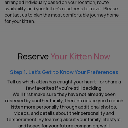
arranged individually based on your location, route
availability, and your kitten’s readiness to travel. Please
contact us to plan the most comfortable journey home
for your kitten.
Reserve
Your Kitten Now
Step 1: Let’s Get to Know Your Preferences
Tell us which kitten has caught your heart—or share a
few favorites if you’re still deciding.
We’ll first make sure they have not already been
reserved by another family, then introduce you to each
kitten more personally through additional photos,
videos, and details about their personality and
temperament. By learning about your family, lifestyle,
and hopes for your future companion, we’ll