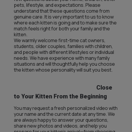
pets, lifestyle, and expectations. Please
understand that these questions come from
genuine care. It is very important to us to know
where each kitten is going and to make sure the
match feels right for both your family and the
kitten.
We warmly welcome first-time cat owners,
students, older couples, families with children,
and people with different lifestyles or individual
needs. We have experience with many family
situations and will thoughtfully help you choose
the kitten whose personality will suit you best.
Close
to Your Kitten From the Beginning
You may request a fresh personalized video with
your name and the current date at any time. We
are always happy to answer your questions,
share new photos and videos, and help you
prepare for your kitten’s arrival—from choosing