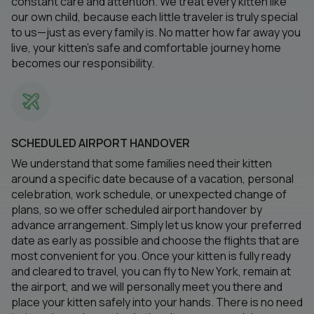
constant care and attention. We treat every kitten like
our own child, because each little traveler is truly special
to us—just as every family is. No matter how far away you
live, your kitten’s safe and comfortable journey home
becomes our responsibility.
SCHEDULED AIRPORT HANDOVER
We understand that some families need their kitten
around a specific date because of a vacation, personal
celebration, work schedule, or unexpected change of
plans, so we offer scheduled airport handover by
advance arrangement. Simply let us know your preferred
date as early as possible and choose the flights that are
most convenient for you. Once your kitten is fully ready
and cleared to travel, you can fly to New York, remain at
the airport, and we will personally meet you there and
place your kitten safely into your hands. There is no need