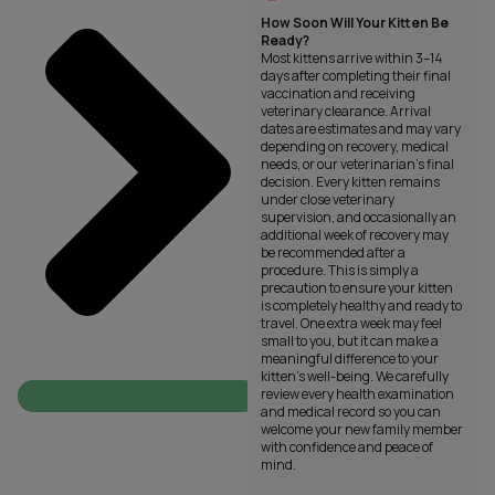
How Soon Will Your Kitten Be
Ready?
Most kittens arrive within 3–14
days after completing their final
vaccination and receiving
veterinary clearance. Arrival
dates are estimates and may vary
depending on recovery, medical
needs, or our veterinarian’s final
decision. Every kitten remains
under close veterinary
supervision, and occasionally an
additional week of recovery may
be recommended after a
procedure. This is simply a
precaution to ensure your kitten
is completely healthy and ready to
travel. One extra week may feel
small to you, but it can make a
meaningful difference to your
kitten’s well-being. We carefully
review every health examination
and medical record so you can
welcome your new family member
with confidence and peace of
mind.