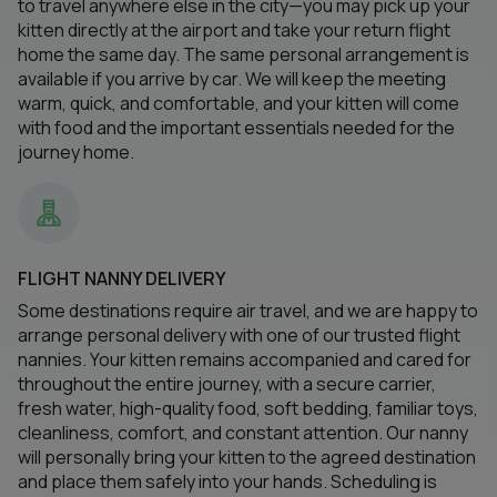
to travel anywhere else in the city—you may pick up your
kitten directly at the airport and take your return flight
home the same day. The same personal arrangement is
available if you arrive by car. We will keep the meeting
warm, quick, and comfortable, and your kitten will come
with food and the important essentials needed for the
journey home.
FLIGHT NANNY DELIVERY
Some destinations require air travel, and we are happy to
arrange personal delivery with one of our trusted flight
nannies. Your kitten remains accompanied and cared for
throughout the entire journey, with a secure carrier,
fresh water, high-quality food, soft bedding, familiar toys,
cleanliness, comfort, and constant attention. Our nanny
will personally bring your kitten to the agreed destination
and place them safely into your hands. Scheduling is