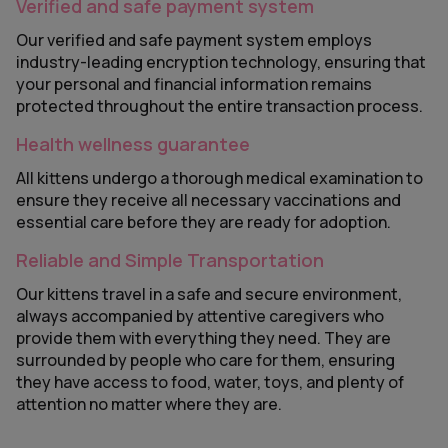
Verified and safe payment system
Our verified and safe payment system employs
industry-leading encryption technology, ensuring that
your personal and financial information remains
protected throughout the entire transaction process.
Health wellness guarantee
All kittens undergo a thorough medical examination to
ensure they receive all necessary vaccinations and
essential care before they are ready for adoption.
Reliable and Simple Transportation
Our kittens travel in a safe and secure environment,
always accompanied by attentive caregivers who
provide them with everything they need. They are
surrounded by people who care for them, ensuring
they have access to food, water, toys, and plenty of
attention no matter where they are.