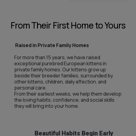
From Their First Home to Yours
Raised in Private Family Homes
For more than 15 years, we have raised
exceptional purebred European kittens in
private family homes. Our kittens grow up
beside their breeder families, surrounded by
other kittens, children, daily affection, and
personal care.
From their earliest weeks, we help them develop
the loving habits, confidence, and social skills
they will bring into your home.
Beautiful Habits Begin Early