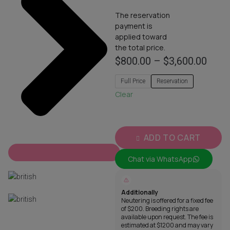
The reservation
payment is
applied toward
the total price.
$
800.00
–
$
3,600.00
Full Price
Reservation
Clear
ADD TO CART
Chat via WhatsApp
Additionally
Neutering is offered for a fixed fee
of $200. Breeding rights are
available upon request. The fee is
estimated at $1200 and may vary