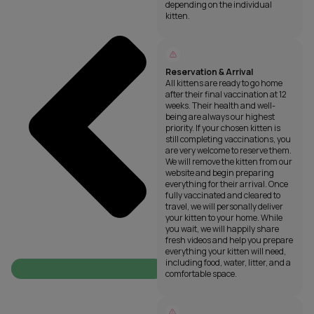
depending on the individual
kitten.
Reservation & Arrival
All kittens are ready to go home
after their final vaccination at 12
weeks. Their health and well-
being are always our highest
priority. If your chosen kitten is
still completing vaccinations, you
are very welcome to reserve them.
We will remove the kitten from our
website and begin preparing
everything for their arrival. Once
fully vaccinated and cleared to
travel, we will personally deliver
your kitten to your home. While
you wait, we will happily share
fresh videos and help you prepare
everything your kitten will need,
including food, water, litter, and a
comfortable space.