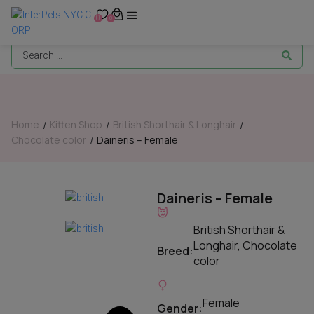
0
0
Home
Kitten Shop
British Shorthair & Longhair
/
/
/
Chocolate color
Daineris – Female
/
Daineris – Female
British Shorthair &
Longhair
,
Chocolate
Breed:
color
Female
Gender: