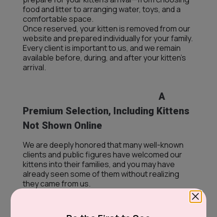
food and litter to arranging water, toys, and a
comfortable space.
Once reserved, your kitten is removed from our
website and prepared individually for your family.
Every client is important to us, and we remain
available before, during, and after your kitten’s
arrival.
A
Premium Selection, Including Kittens
Not Shown Online
We are deeply honored that many well-known
clients and public figures have welcomed our
kittens into their families, and you may have
already seen some of them without realizing
they came from us.
Our premium selection also includes kittens that
may not yet appear on our website. If you are
dreaming of a specific breed, color, coat, eye