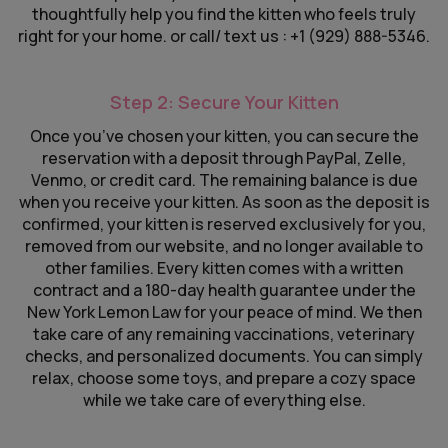
thoughtfully help you find the kitten who feels truly
right for your home. or call/ text us : +1 (929) 888-5346.
Step 2: Secure Your Kitten
Once you’ve chosen your kitten, you can secure the
reservation with a deposit through PayPal, Zelle,
Venmo, or credit card. The remaining balance is due
when you receive your kitten. As soon as the deposit is
confirmed, your kitten is reserved exclusively for you,
removed from our website, and no longer available to
other families. Every kitten comes with a written
contract and a 180-day health guarantee under the
New York Lemon Law for your peace of mind. We then
take care of any remaining vaccinations, veterinary
checks, and personalized documents. You can simply
relax, choose some toys, and prepare a cozy space
while we take care of everything else.