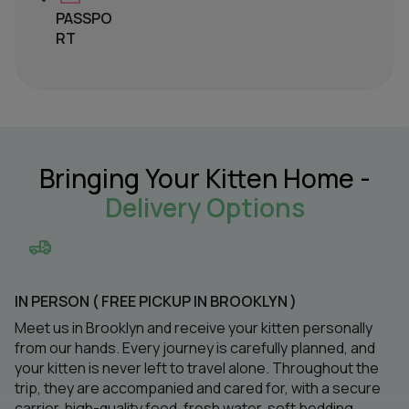
PASSPO
RT
Bringing Your Kitten Home -
Delivery Options
IN PERSON ( FREE PICKUP IN BROOKLYN )
Meet us in Brooklyn and receive your kitten personally
from our hands. Every journey is carefully planned, and
your kitten is never left to travel alone. Throughout the
trip, they are accompanied and cared for, with a secure
carrier, high-quality food, fresh water, soft bedding,