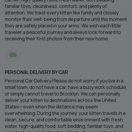
familiar toys, cleanliness, comfort, and plenty of
attention. We treat every kitten like family and closely
monitor their well-being from departure until the moment
they are safely placed in your arms. We wish each little
traveler a peaceful journey and always look forward to
receiving their first photos from their new home.
PERSONAL DELIVERY BY CAR
Personal Car Delivery Please do not worry if you live in a
small town, do not have a car, have a busy work schedule,
or simply cannot travel to Brooklyn. We can personally
deliver your kitten to destinations across the United
States—even when the distance may seem
overwhelming. During the journey, your kitten travels in a
clean, secure, and comfortable environment with fresh
water, high-quality food, soft bedding, familiar toys, and