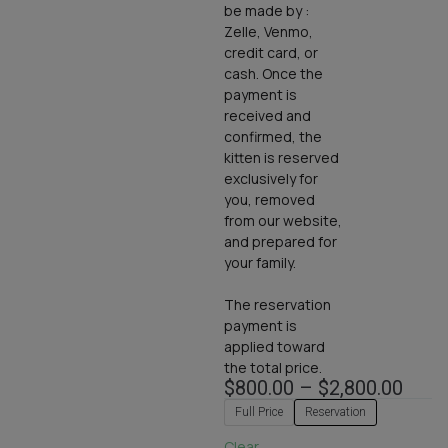
be made by :
Zelle, Venmo,
credit card, or
cash. Once the
payment is
received and
confirmed, the
kitten is reserved
exclusively for
you, removed
from our website,
and prepared for
your family.
The reservation
payment is
applied toward
the total price.
$
800.00
–
$
2,800.00
Full Price
Reservation
Clear