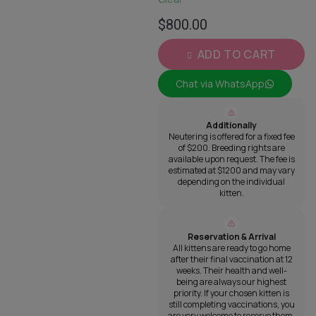
$
800.00
ADD TO CART
Chat via WhatsApp
Additionally
Neutering is offered for a fixed fee
of $200. Breeding rights are
available upon request. The fee is
estimated at $1200 and may vary
depending on the individual
kitten.
Reservation & Arrival
All kittens are ready to go home
after their final vaccination at 12
weeks. Their health and well-
being are always our highest
priority. If your chosen kitten is
still completing vaccinations, you
are very welcome to reserve them.