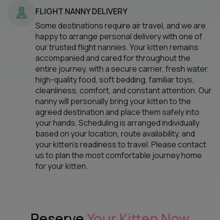
FLIGHT NANNY DELIVERY
Some destinations require air travel, and we are
happy to arrange personal delivery with one of
our trusted flight nannies. Your kitten remains
accompanied and cared for throughout the
entire journey, with a secure carrier, fresh water,
high-quality food, soft bedding, familiar toys,
cleanliness, comfort, and constant attention. Our
nanny will personally bring your kitten to the
agreed destination and place them safely into
your hands. Scheduling is arranged individually
based on your location, route availability, and
your kitten’s readiness to travel. Please contact
us to plan the most comfortable journey home
for your kitten.
Reserve
Your Kitten Now