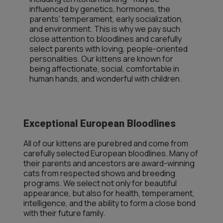
influenced by genetics, hormones, the
parents’ temperament, early socialization,
and environment. This is why we pay such
close attention to bloodlines and carefully
select parents with loving, people-oriented
personalities. Our kittens are known for
being affectionate, social, comfortable in
human hands, and wonderful with children.
Exceptional European Bloodlines
All of our kittens are purebred and come from
carefully selected European bloodlines. Many of
their parents and ancestors are award-winning
cats from respected shows and breeding
programs. We select not only for beautiful
appearance, but also for health, temperament,
intelligence, and the ability to form a close bond
with their future family.