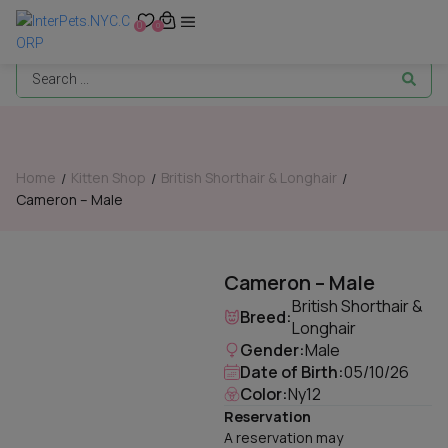
0
0
Home
Kitten Shop
British Shorthair & Longhair
/
/
/
Cameron – Male
Cameron – Male
British Shorthair &
Breed:
Longhair
Gender:
Male
Date of Birth:
05/10/26
Color:
Ny12
Reservation
A reservation may