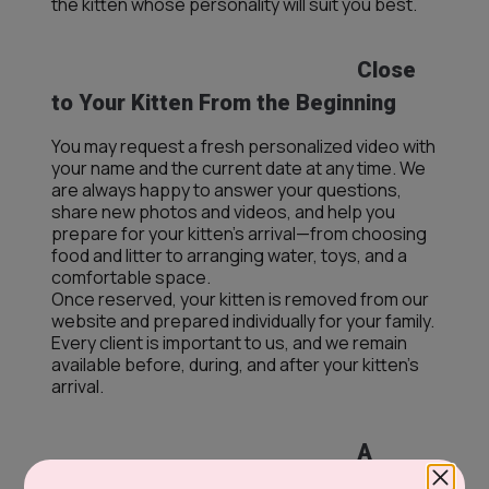
the kitten whose personality will suit you best.
Close
to Your Kitten From the Beginning
You may request a fresh personalized video with
your name and the current date at any time. We
are always happy to answer your questions,
share new photos and videos, and help you
prepare for your kitten’s arrival—from choosing
food and litter to arranging water, toys, and a
comfortable space.
Once reserved, your kitten is removed from our
website and prepared individually for your family.
Every client is important to us, and we remain
available before, during, and after your kitten’s
arrival.
A
Premium Selection, Including Kittens