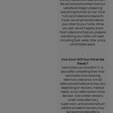
We will remove the kitten from our
website and begin preparing
everything for their arrival. Once
fully vaccinated and cleared to
travel, we will personally deliver
your kitten to your home. While
you wait, we will happily share
fresh videos and help you prepare
everything your kitten will need,
including food, water, litter, and a
comfortable space.
How Soon Will Your Kitten Be
Ready?
Most kittens arrive within 3–14
days after completing their final
vaccination and receiving
veterinary clearance. Arrival
dates are estimates and may vary
depending on recovery, medical
needs, or our veterinarian’s final
decision. Every kitten remains
under close veterinary
supervision, and occasionally an
additional week of recovery may
be recommended after a