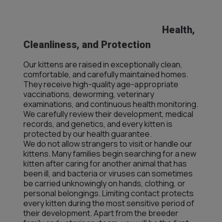
Health,
Cleanliness, and Protection
Our kittens are raised in exceptionally clean,
comfortable, and carefully maintained homes.
They receive high-quality age-appropriate
vaccinations, deworming, veterinary
examinations, and continuous health monitoring.
We carefully review their development, medical
records, and genetics, and every kitten is
protected by our health guarantee.
We do not allow strangers to visit or handle our
kittens. Many families begin searching for a new
kitten after caring for another animal that has
been ill, and bacteria or viruses can sometimes
be carried unknowingly on hands, clothing, or
personal belongings. Limiting contact protects
every kitten during the most sensitive period of
their development. Apart from the breeder