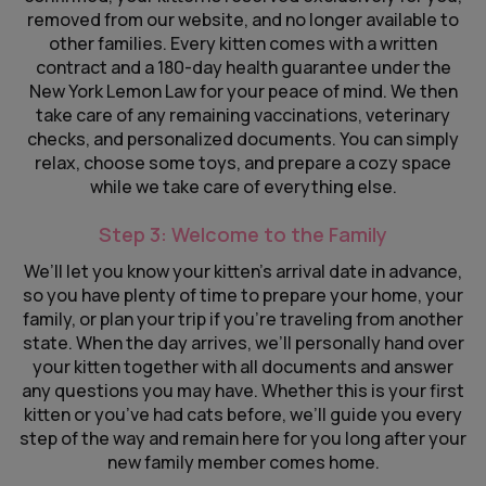
removed from our website, and no longer available to
other families. Every kitten comes with a written
contract and a 180-day health guarantee under the
New York Lemon Law for your peace of mind. We then
take care of any remaining vaccinations, veterinary
checks, and personalized documents. You can simply
relax, choose some toys, and prepare a cozy space
while we take care of everything else.
Step 3: Welcome to the Family
We’ll let you know your kitten’s arrival date in advance,
so you have plenty of time to prepare your home, your
family, or plan your trip if you’re traveling from another
state. When the day arrives, we’ll personally hand over
your kitten together with all documents and answer
any questions you may have. Whether this is your first
kitten or you’ve had cats before, we’ll guide you every
step of the way and remain here for you long after your
new family member comes home.