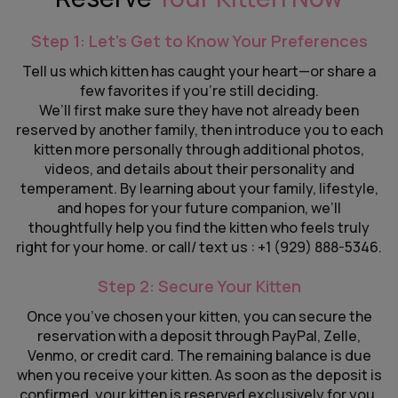
Step 1: Let’s Get to Know Your Preferences
Tell us which kitten has caught your heart—or share a
few favorites if you’re still deciding.
We’ll first make sure they have not already been
reserved by another family, then introduce you to each
kitten more personally through additional photos,
videos, and details about their personality and
temperament. By learning about your family, lifestyle,
and hopes for your future companion, we’ll
thoughtfully help you find the kitten who feels truly
right for your home. or call/ text us : +1 (929) 888-5346.
Step 2: Secure Your Kitten
Once you’ve chosen your kitten, you can secure the
reservation with a deposit through PayPal, Zelle,
Venmo, or credit card. The remaining balance is due
when you receive your kitten. As soon as the deposit is
confirmed, your kitten is reserved exclusively for you,