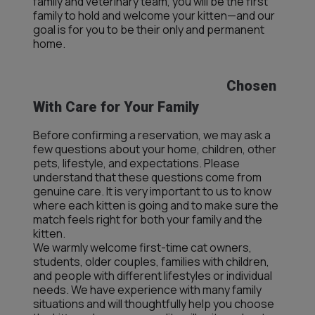
family and veterinary team, you will be the first
family to hold and welcome your kitten—and our
goal is for you to be their only and permanent
home.
Chosen
With Care for Your Family
Before confirming a reservation, we may ask a
few questions about your home, children, other
pets, lifestyle, and expectations. Please
understand that these questions come from
genuine care. It is very important to us to know
where each kitten is going and to make sure the
match feels right for both your family and the
kitten.
We warmly welcome first-time cat owners,
students, older couples, families with children,
and people with different lifestyles or individual
needs. We have experience with many family
situations and will thoughtfully help you choose