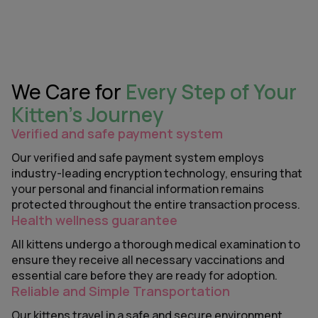
We Care for
Every Step of Your
Kitten’s Journey
Verified and safe payment system
Our verified and safe payment system employs
industry-leading encryption technology, ensuring that
your personal and financial information remains
protected throughout the entire transaction process.
Health wellness guarantee
All kittens undergo a thorough medical examination to
ensure they receive all necessary vaccinations and
essential care before they are ready for adoption.
Reliable and Simple Transportation
Our kittens travel in a safe and secure environment,