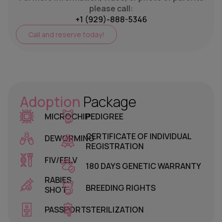
please call:
+1 (929)-888-5346
Call and reserve today!
Adoption
Package
MICROCHIP
PEDIGREE
CERTIFICATE OF INDIVIDUAL
DEWORMING
REGISTRATION
FIV/FELV
180 DAYS GENETIC WARRANTY
RABIES
BREEDING RIGHTS
SHOT
PASSPORT
STERILIZATION