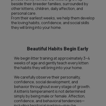
beside their breeder families, surrounded by
other kittens, children, daily affection, and
personal care.
From their earliest weeks, we help them develop
the loving habits, confidence, and social skills
they will bring into your home.
Beautiful Habits Begin Early
We begin litter training at approximately 3–4
weeks of age and gently teach every kitten
the habits they will bring into your home.
We carefully observe their personality,
confidence, social development, and
behavior throughout every stage of growth.
A kitten’s temperament is not determined
simply by being male or female. Affection,
confidence, and behavioral tendencies—
including territorial marking—may be