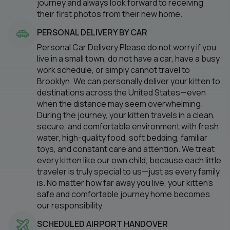
journey and always look forward to receiving
their first photos from their new home.
PERSONAL DELIVERY BY CAR
Personal Car Delivery Please do not worry if you
live in a small town, do not have a car, have a busy
work schedule, or simply cannot travel to
Brooklyn. We can personally deliver your kitten to
destinations across the United States—even
when the distance may seem overwhelming.
During the journey, your kitten travels in a clean,
secure, and comfortable environment with fresh
water, high-quality food, soft bedding, familiar
toys, and constant care and attention. We treat
every kitten like our own child, because each little
traveler is truly special to us—just as every family
is. No matter how far away you live, your kitten’s
safe and comfortable journey home becomes
our responsibility.
SCHEDULED AIRPORT HANDOVER