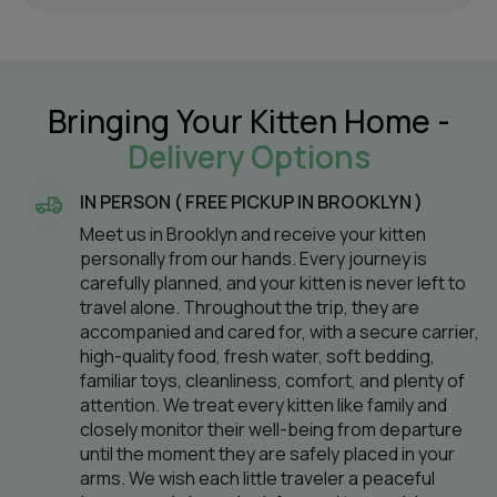
Bringing Your Kitten Home -
Delivery Options
IN PERSON ( FREE PICKUP IN BROOKLYN )
Meet us in Brooklyn and receive your kitten
personally from our hands. Every journey is
carefully planned, and your kitten is never left to
travel alone. Throughout the trip, they are
accompanied and cared for, with a secure carrier,
high-quality food, fresh water, soft bedding,
familiar toys, cleanliness, comfort, and plenty of
attention. We treat every kitten like family and
closely monitor their well-being from departure
until the moment they are safely placed in your
arms. We wish each little traveler a peaceful