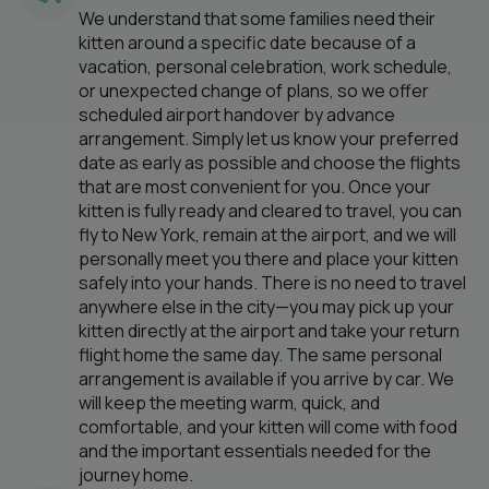
We understand that some families need their
kitten around a specific date because of a
vacation, personal celebration, work schedule,
or unexpected change of plans, so we offer
scheduled airport handover by advance
arrangement. Simply let us know your preferred
date as early as possible and choose the flights
that are most convenient for you. Once your
kitten is fully ready and cleared to travel, you can
fly to New York, remain at the airport, and we will
personally meet you there and place your kitten
safely into your hands. There is no need to travel
anywhere else in the city—you may pick up your
kitten directly at the airport and take your return
flight home the same day. The same personal
arrangement is available if you arrive by car. We
will keep the meeting warm, quick, and
comfortable, and your kitten will come with food
and the important essentials needed for the
journey home.