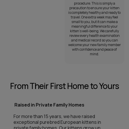
procedure. This is simply a
precaution to ensure your kitten
is completely healthy and ready to
travel. One extra week may feel
small to you, but it can make a
meaningful difference to your
kitten’s well-being. We carefully
review every health examination
and medical record so you can
welcome your new family member
with confidence and peace of
mind.
From Their First Home to Yours
Raised in Private Family Homes
For more than 15 years, we have raised
exceptional purebred European kittens in
private family homes. Our kittens grow up